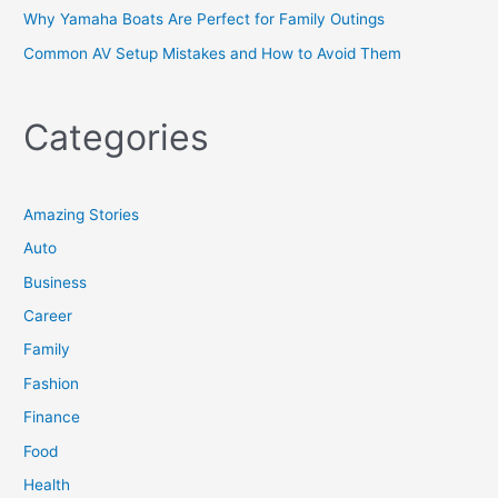
Why Yamaha Boats Are Perfect for Family Outings
Common AV Setup Mistakes and How to Avoid Them
Categories
Amazing Stories
Auto
Business
Career
Family
Fashion
Finance
Food
Health