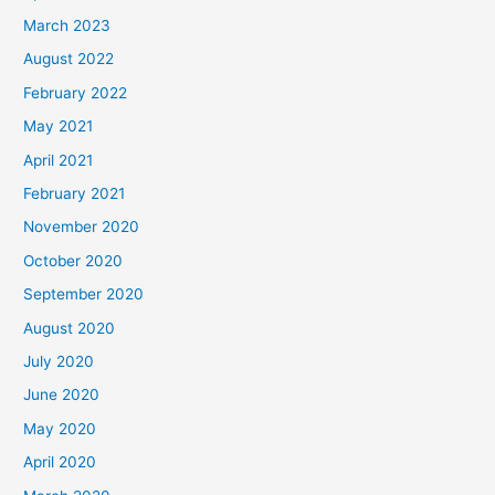
March 2023
August 2022
February 2022
May 2021
April 2021
February 2021
November 2020
October 2020
September 2020
August 2020
July 2020
June 2020
May 2020
April 2020