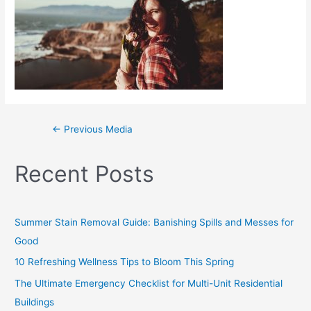
←
Previous Media
Recent Posts
Summer Stain Removal Guide: Banishing Spills and Messes for
Good
10 Refreshing Wellness Tips to Bloom This Spring
The Ultimate Emergency Checklist for Multi-Unit Residential
Buildings