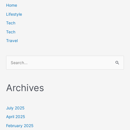
Home
Lifestyle
Tech
Tech
Travel
S
e
a
Archives
r
c
h
July 2025
f
April 2025
o
February 2025
r