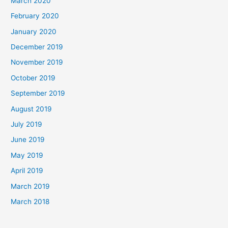
March 2020
February 2020
January 2020
December 2019
November 2019
October 2019
September 2019
August 2019
July 2019
June 2019
May 2019
April 2019
March 2019
March 2018