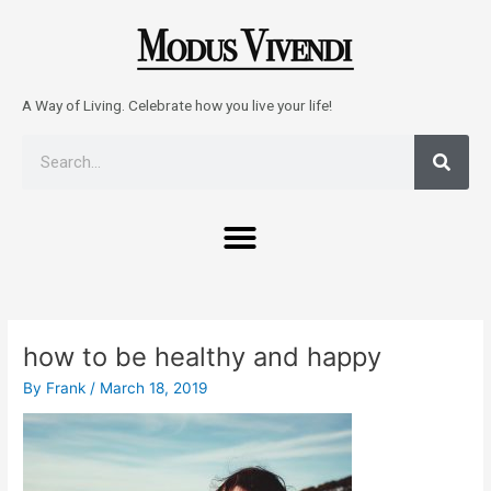
Skip
to
content
A Way of Living. Celebrate how you live your life!
Sear
Search
Menu
Post
navigation
how to be healthy and happy
By
Frank
/
March 18, 2019