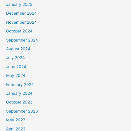
January 2025
:
December 2024
November 2024
October 2024
September 2024
August 2024
July 2024
June 2024
May 2024
February 2024
January 2024
October 2023
September 2023
May 2023
April 2023