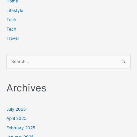
Home
Lifestyle
Tech
Tech
Travel
S
e
a
Archives
r
c
h
July 2025
f
April 2025
o
February 2025
r
January 2025