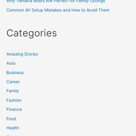
Why Yamaha Boats Are Perfect for Family Outings
Common AV Setup Mistakes and How to Avoid Them
Categories
Amazing Stories
Auto
Business
Career
Family
Fashion
Finance
Food
Health