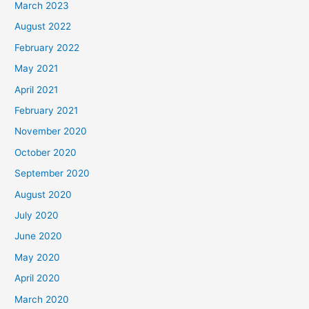
March 2023
August 2022
February 2022
May 2021
April 2021
February 2021
November 2020
October 2020
September 2020
August 2020
July 2020
June 2020
May 2020
April 2020
March 2020