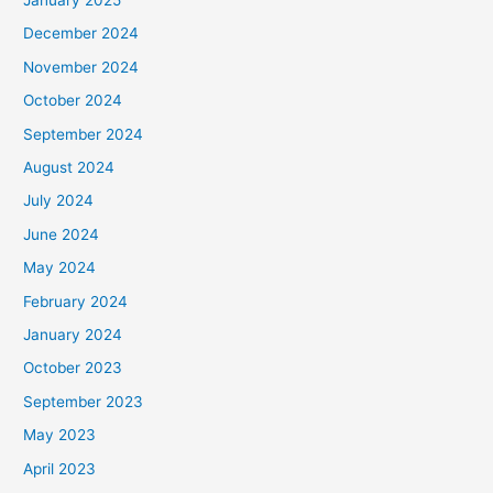
:
December 2024
November 2024
October 2024
September 2024
August 2024
July 2024
June 2024
May 2024
February 2024
January 2024
October 2023
September 2023
May 2023
April 2023