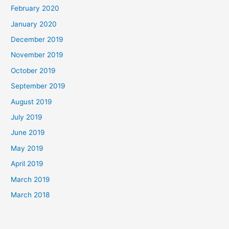
February 2020
January 2020
December 2019
November 2019
October 2019
September 2019
August 2019
July 2019
June 2019
May 2019
April 2019
March 2019
March 2018