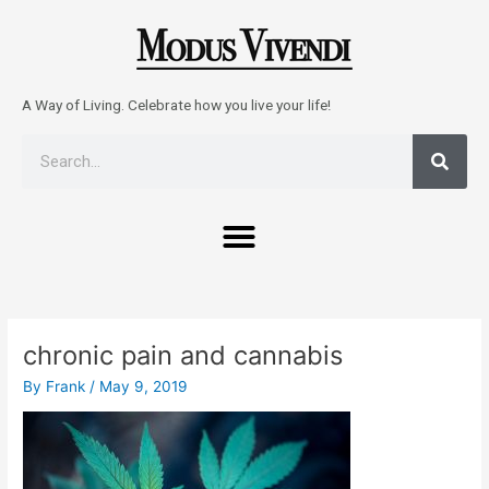
Skip
to
content
A Way of Living. Celebrate how you live your life!
Sear
Search
Menu
Post
navigation
chronic pain and cannabis
By
Frank
/
May 9, 2019