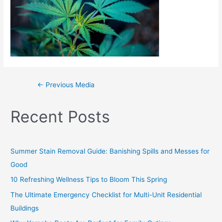
←
Previous Media
Recent Posts
Summer Stain Removal Guide: Banishing Spills and Messes for
Good
10 Refreshing Wellness Tips to Bloom This Spring
The Ultimate Emergency Checklist for Multi-Unit Residential
Buildings