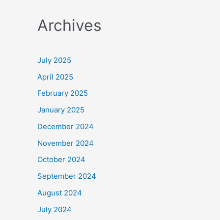
a
Archives
r
c
h
July 2025
f
April 2025
o
February 2025
r
January 2025
:
December 2024
November 2024
October 2024
September 2024
August 2024
July 2024