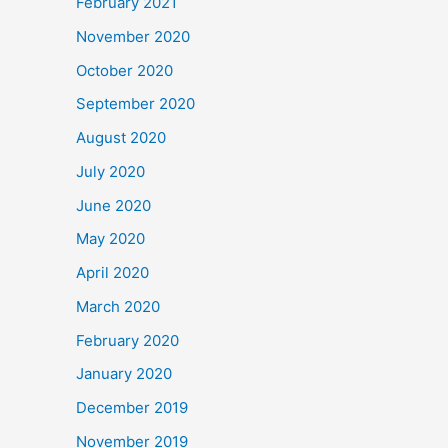
February 2021
November 2020
October 2020
September 2020
August 2020
July 2020
June 2020
May 2020
April 2020
March 2020
February 2020
January 2020
December 2019
November 2019