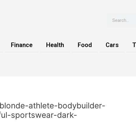
Search
Finance
Health
Food
Cars
T
blonde-athlete-bodybuilder-
ful-sportswear-dark-