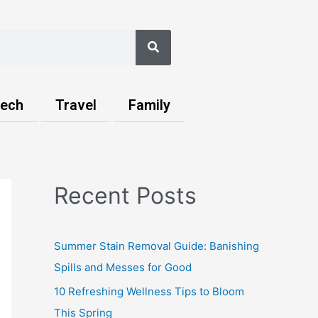
Search
ech
Travel
Family
Recent Posts
Summer Stain Removal Guide: Banishing
Spills and Messes for Good
10 Refreshing Wellness Tips to Bloom
This Spring