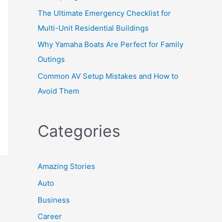
The Ultimate Emergency Checklist for
Multi-Unit Residential Buildings
Why Yamaha Boats Are Perfect for Family
Outings
Common AV Setup Mistakes and How to
Avoid Them
Categories
Amazing Stories
Auto
Business
Career