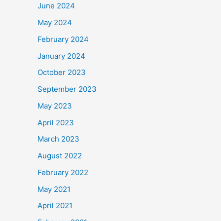
June 2024
May 2024
February 2024
January 2024
October 2023
September 2023
May 2023
April 2023
March 2023
August 2022
February 2022
May 2021
April 2021