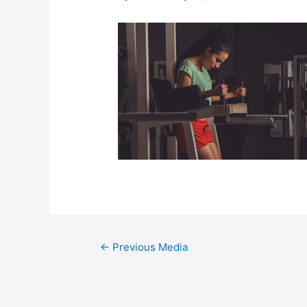
←
Previous Media