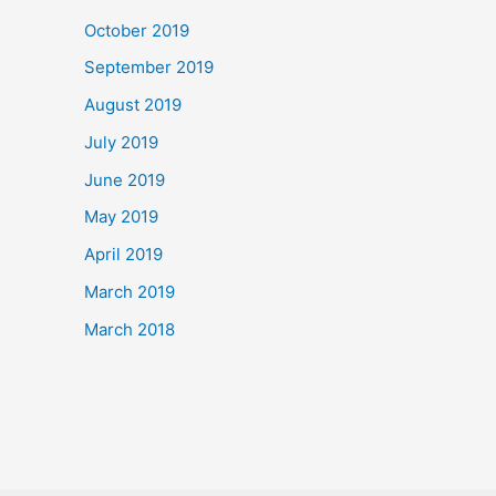
October 2019
September 2019
August 2019
July 2019
June 2019
May 2019
April 2019
March 2019
March 2018