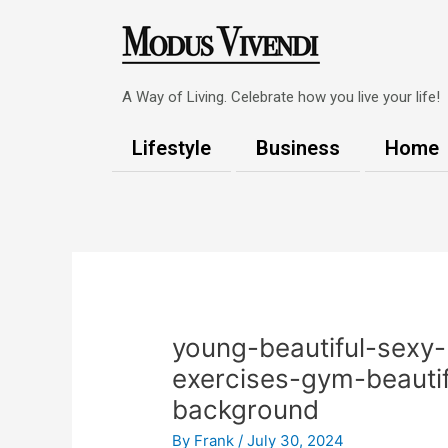
Skip
to
content
A Way of Living. Celebrate how you live your life!
Lifestyle
Business
Home
Post
navigation
young-beautiful-sexy-
exercises-gym-beauti
background
By
Frank
/
July 30, 2024