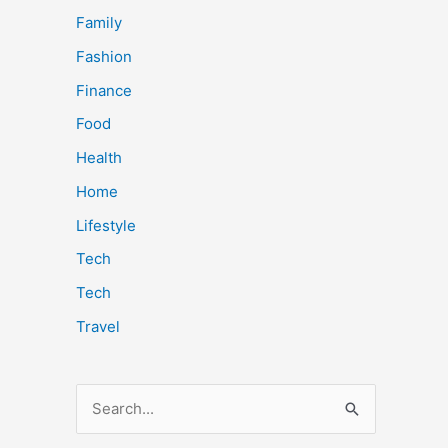
Family
Fashion
Finance
Food
Health
Home
Lifestyle
Tech
Tech
Travel
S
e