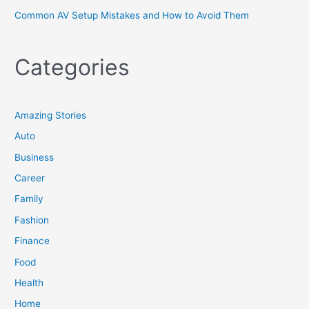
Common AV Setup Mistakes and How to Avoid Them
Categories
Amazing Stories
Auto
Business
Career
Family
Fashion
Finance
Food
Health
Home