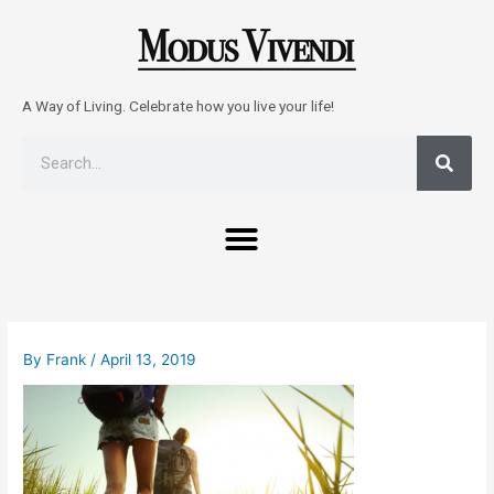
Skip
to
content
A Way of Living. Celebrate how you live your life!
Sear
Search
Menu
Post
navigation
By
Frank
/
April 13, 2019