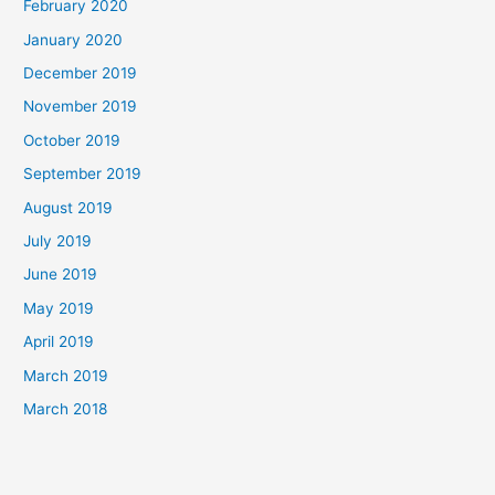
February 2020
January 2020
December 2019
November 2019
October 2019
September 2019
August 2019
July 2019
June 2019
May 2019
April 2019
March 2019
March 2018