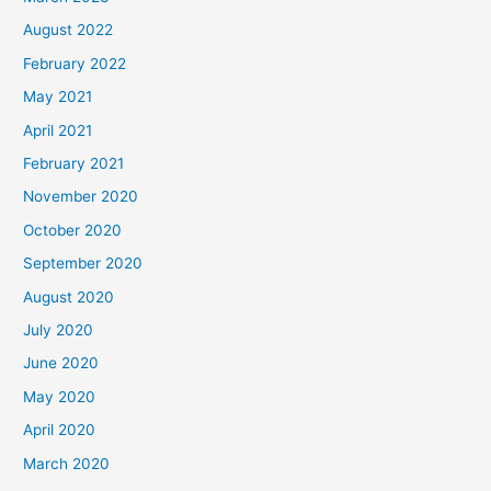
August 2022
February 2022
May 2021
April 2021
February 2021
November 2020
October 2020
September 2020
August 2020
July 2020
June 2020
May 2020
April 2020
March 2020