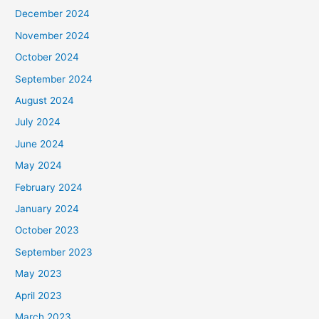
December 2024
November 2024
October 2024
September 2024
August 2024
July 2024
June 2024
May 2024
February 2024
January 2024
October 2023
September 2023
May 2023
April 2023
March 2023