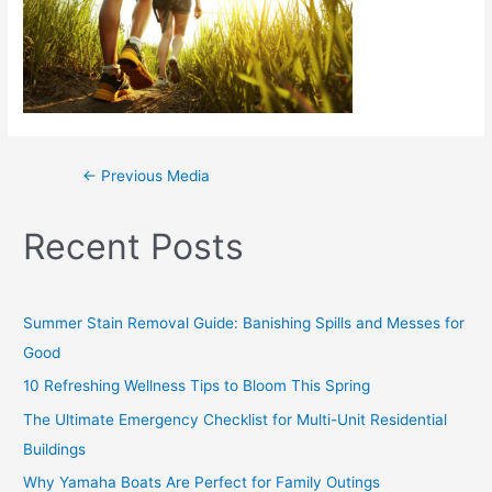
←
Previous Media
Recent Posts
Summer Stain Removal Guide: Banishing Spills and Messes for
Good
10 Refreshing Wellness Tips to Bloom This Spring
The Ultimate Emergency Checklist for Multi-Unit Residential
Buildings
Why Yamaha Boats Are Perfect for Family Outings