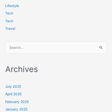
Lifestyle
Tech
Tech
Travel
S
e
a
Archives
r
c
h
July 2025
f
April 2025
o
February 2025
r
January 2025
: