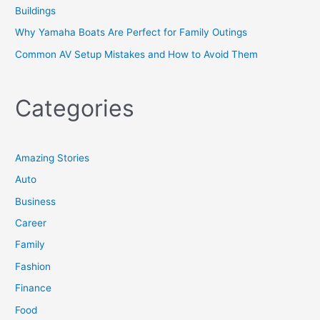
Buildings
Why Yamaha Boats Are Perfect for Family Outings
Common AV Setup Mistakes and How to Avoid Them
Categories
Amazing Stories
Auto
Business
Career
Family
Fashion
Finance
Food