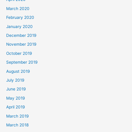
March 2020
February 2020
January 2020
December 2019
November 2019
October 2019
September 2019
August 2019
July 2019
June 2019
May 2019
April 2019
March 2019
March 2018