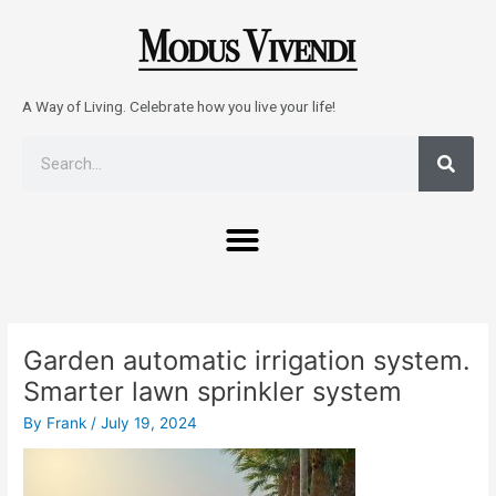
Skip
to
content
A Way of Living. Celebrate how you live your life!
Sear
Search
Menu
Post
navigation
Garden automatic irrigation system.
Smarter lawn sprinkler system
By
Frank
/
July 19, 2024