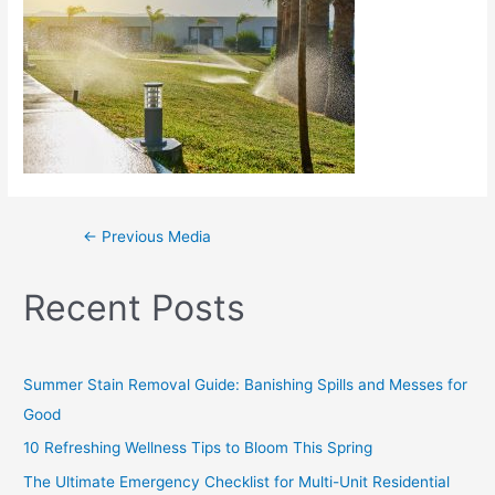
←
Previous Media
Recent Posts
Summer Stain Removal Guide: Banishing Spills and Messes for
Good
10 Refreshing Wellness Tips to Bloom This Spring
The Ultimate Emergency Checklist for Multi-Unit Residential