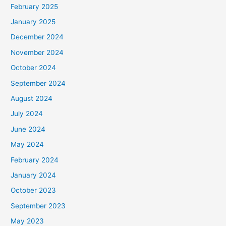
February 2025
r
January 2025
:
December 2024
November 2024
October 2024
September 2024
August 2024
July 2024
June 2024
May 2024
February 2024
January 2024
October 2023
September 2023
May 2023