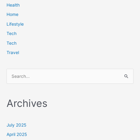
Health
Home
Lifestyle
Tech
Tech
Travel
S
e
a
Archives
r
c
h
July 2025
f
April 2025
o