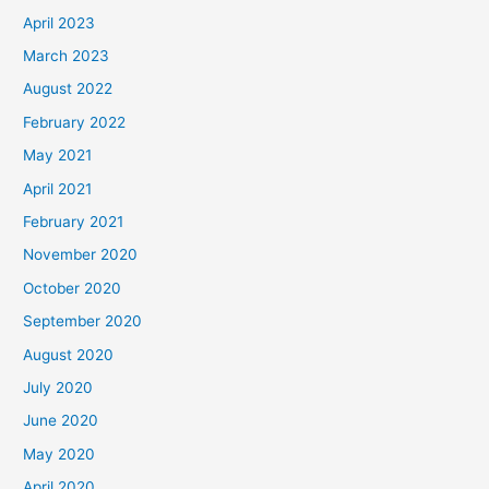
April 2023
March 2023
August 2022
February 2022
May 2021
April 2021
February 2021
November 2020
October 2020
September 2020
August 2020
July 2020
June 2020
May 2020
April 2020