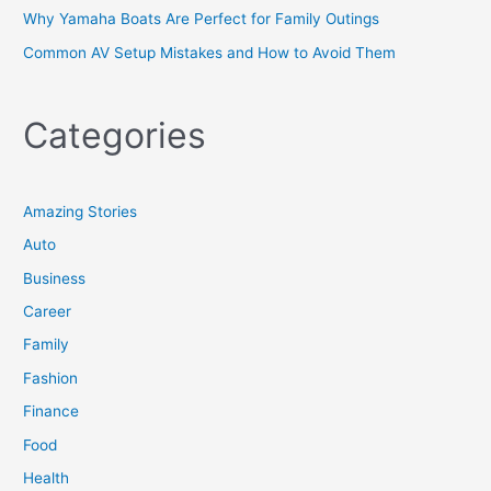
Why Yamaha Boats Are Perfect for Family Outings
Common AV Setup Mistakes and How to Avoid Them
Categories
Amazing Stories
Auto
Business
Career
Family
Fashion
Finance
Food
Health