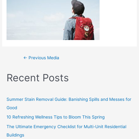
←
Previous Media
Recent Posts
Summer Stain Removal Guide: Banishing Spills and Messes for
Good
10 Refreshing Wellness Tips to Bloom This Spring
The Ultimate Emergency Checklist for Multi-Unit Residential
Buildings