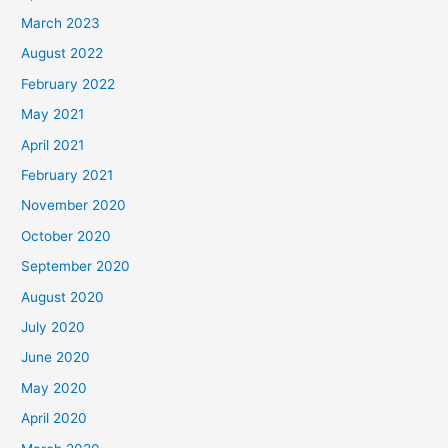
March 2023
August 2022
February 2022
May 2021
April 2021
February 2021
November 2020
October 2020
September 2020
August 2020
July 2020
June 2020
May 2020
April 2020