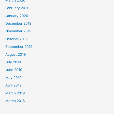
March 2020
February 2020
January 2020
December 2019
November 2019
October 2019
September 2019
August 2019
July 2019
June 2019
May 2019
April 2019
March 2019
March 2018