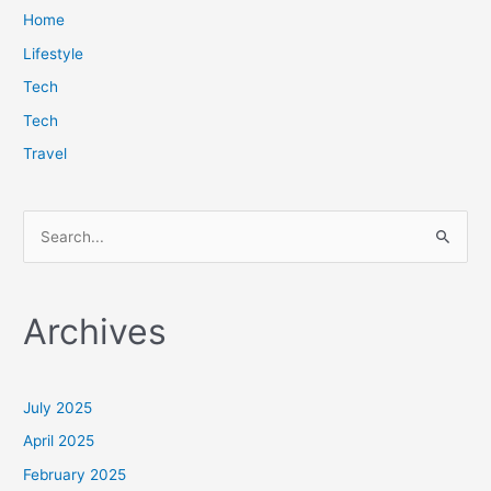
Home
Lifestyle
Tech
Tech
Travel
S
e
a
Archives
r
c
h
July 2025
f
April 2025
o
February 2025
r