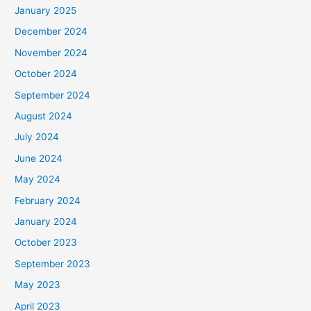
January 2025
:
December 2024
November 2024
October 2024
September 2024
August 2024
July 2024
June 2024
May 2024
February 2024
January 2024
October 2023
September 2023
May 2023
April 2023