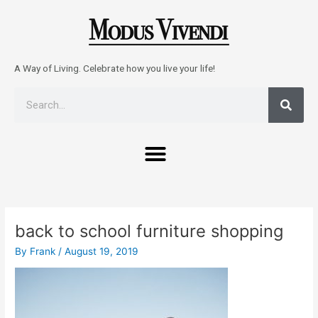
Skip
to
content
A Way of Living. Celebrate how you live your life!
Sear
Search
Menu
Post
navigation
back to school furniture shopping
By
Frank
/
August 19, 2019