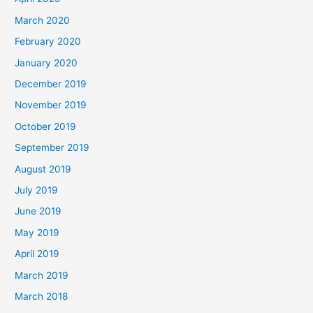
March 2020
February 2020
January 2020
December 2019
November 2019
October 2019
September 2019
August 2019
July 2019
June 2019
May 2019
April 2019
March 2019
March 2018