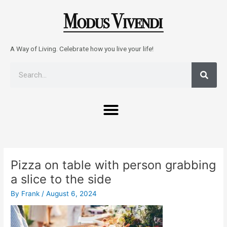
Skip
to
content
A Way of Living. Celebrate how you live your life!
Sear
Search
Menu
Post
navigation
Pizza on table with person grabbing
a slice to the side
By
Frank
/
August 6, 2024