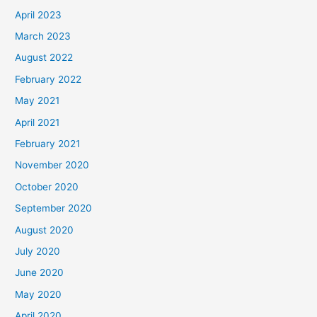
April 2023
March 2023
August 2022
February 2022
May 2021
April 2021
February 2021
November 2020
October 2020
September 2020
August 2020
July 2020
June 2020
May 2020
April 2020