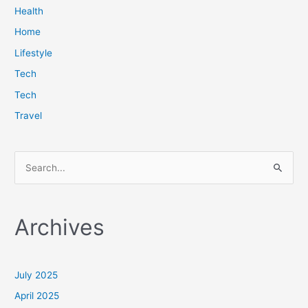
Health
Home
Lifestyle
Tech
Tech
Travel
S
e
a
Archives
r
c
h
July 2025
f
April 2025
o