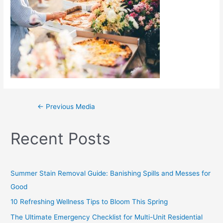
←
Previous Media
Recent Posts
Summer Stain Removal Guide: Banishing Spills and Messes for
Good
10 Refreshing Wellness Tips to Bloom This Spring
The Ultimate Emergency Checklist for Multi-Unit Residential