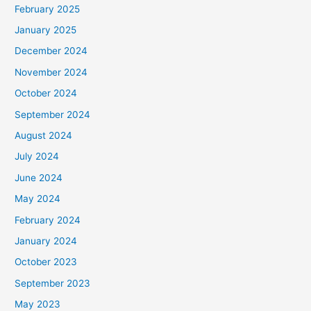
February 2025
r
January 2025
:
December 2024
November 2024
October 2024
September 2024
August 2024
July 2024
June 2024
May 2024
February 2024
January 2024
October 2023
September 2023
May 2023