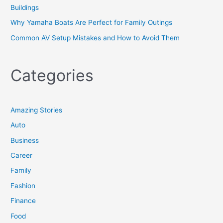
Buildings
Why Yamaha Boats Are Perfect for Family Outings
Common AV Setup Mistakes and How to Avoid Them
Categories
Amazing Stories
Auto
Business
Career
Family
Fashion
Finance
Food