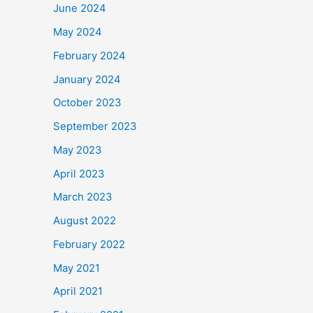
June 2024
May 2024
February 2024
January 2024
October 2023
September 2023
May 2023
April 2023
March 2023
August 2022
February 2022
May 2021
April 2021