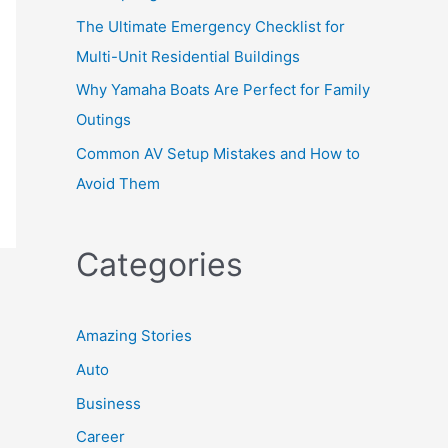
The Ultimate Emergency Checklist for
Multi-Unit Residential Buildings
Why Yamaha Boats Are Perfect for Family
Outings
Common AV Setup Mistakes and How to
Avoid Them
Categories
Amazing Stories
Auto
Business
Career