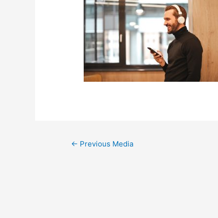
←
Previous Media