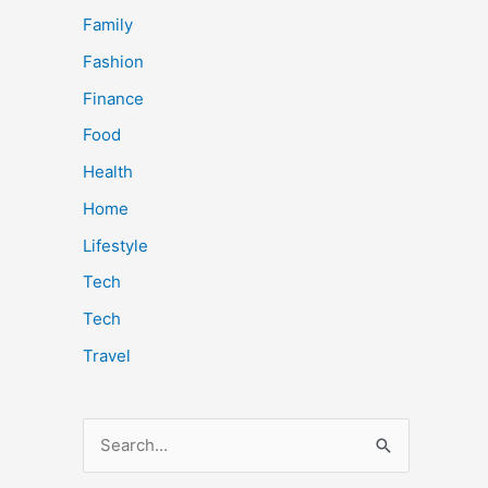
Family
Fashion
Finance
Food
Health
Home
Lifestyle
Tech
Tech
Travel
S
e