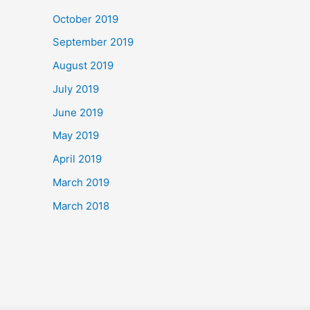
October 2019
September 2019
August 2019
July 2019
June 2019
May 2019
April 2019
March 2019
March 2018