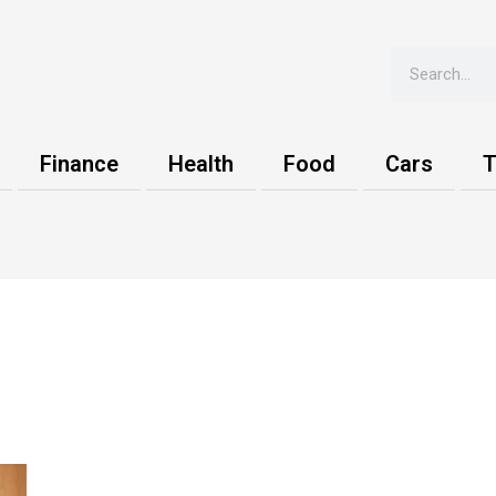
Search
Finance
Health
Food
Cars
T
s