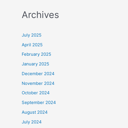
a
Archives
r
c
h
July 2025
f
April 2025
o
February 2025
r
January 2025
:
December 2024
November 2024
October 2024
September 2024
August 2024
July 2024