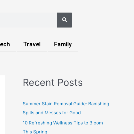
Search
ech
Travel
Family
Recent Posts
Summer Stain Removal Guide: Banishing
Spills and Messes for Good
10 Refreshing Wellness Tips to Bloom
This Spring