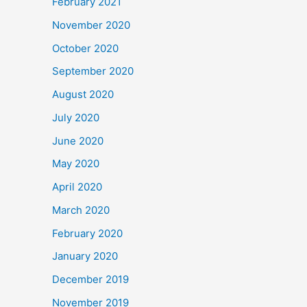
February 2021
November 2020
October 2020
September 2020
August 2020
July 2020
June 2020
May 2020
April 2020
March 2020
February 2020
January 2020
December 2019
November 2019