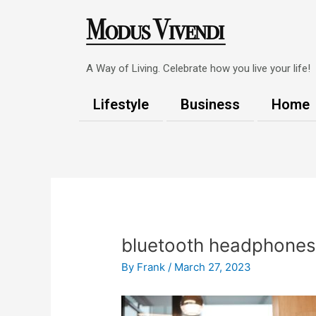
Skip
to
content
A Way of Living. Celebrate how you live your life!
Lifestyle
Business
Home
Post
navigation
bluetooth headphone
By
Frank
/
March 27, 2023