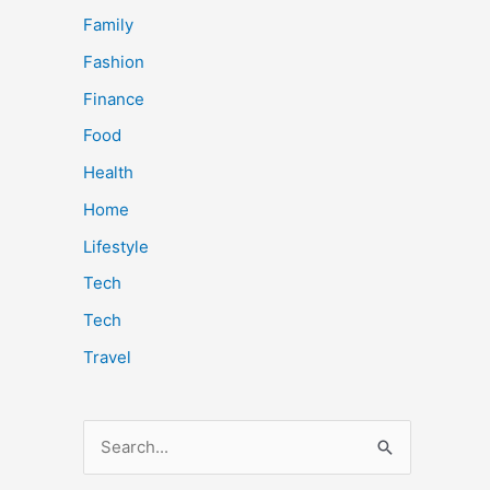
Family
Fashion
Finance
Food
Health
Home
Lifestyle
Tech
Tech
Travel
S
e