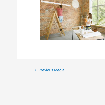
←
Previous Media