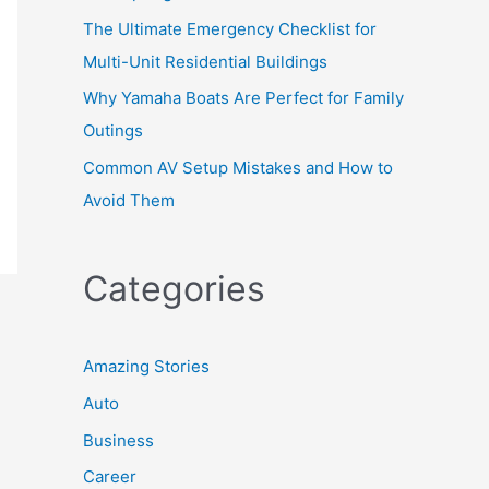
The Ultimate Emergency Checklist for
Multi-Unit Residential Buildings
Why Yamaha Boats Are Perfect for Family
Outings
Common AV Setup Mistakes and How to
Avoid Them
Categories
Amazing Stories
Auto
Business
Career