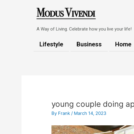
Skip
to
content
A Way of Living. Celebrate how you live your life!
Lifestyle
Business
Home
Post
navigation
young couple doing ap
By
Frank
/
March 14, 2023