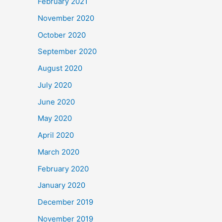
February 2021
November 2020
October 2020
September 2020
August 2020
July 2020
June 2020
May 2020
April 2020
March 2020
February 2020
January 2020
December 2019
November 2019