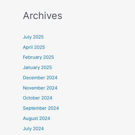
a
Archives
r
c
h
July 2025
f
April 2025
o
February 2025
r
January 2025
:
December 2024
November 2024
October 2024
September 2024
August 2024
July 2024