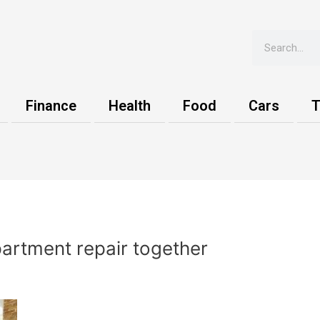
Search
Finance
Health
Food
Cars
T
artment repair together