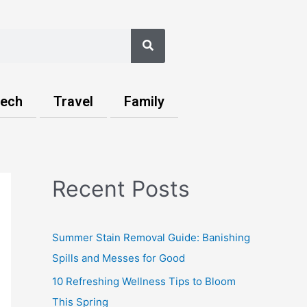
Search
ech
Travel
Family
Recent Posts
Summer Stain Removal Guide: Banishing
Spills and Messes for Good
10 Refreshing Wellness Tips to Bloom
This Spring