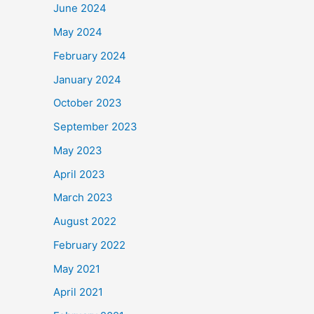
June 2024
May 2024
February 2024
January 2024
October 2023
September 2023
May 2023
April 2023
March 2023
August 2022
February 2022
May 2021
April 2021