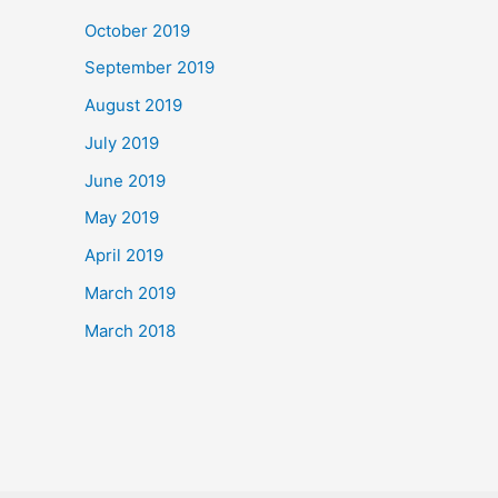
October 2019
September 2019
August 2019
July 2019
June 2019
May 2019
April 2019
March 2019
March 2018