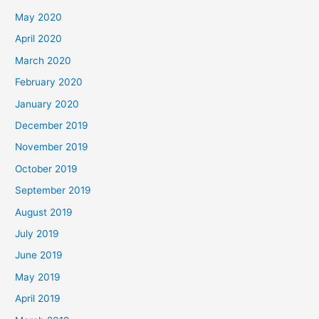
May 2020
April 2020
March 2020
February 2020
January 2020
December 2019
November 2019
October 2019
September 2019
August 2019
July 2019
June 2019
May 2019
April 2019