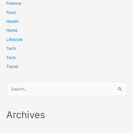
Finance
Food
Health
Home
Lifestyle
Tech
Tech
Travel
S
e
a
Archives
r
c
h