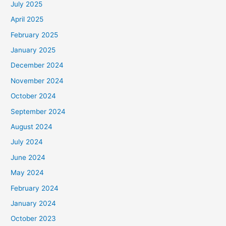
July 2025
f
April 2025
o
February 2025
r
January 2025
:
December 2024
November 2024
October 2024
September 2024
August 2024
July 2024
June 2024
May 2024
February 2024
January 2024
October 2023