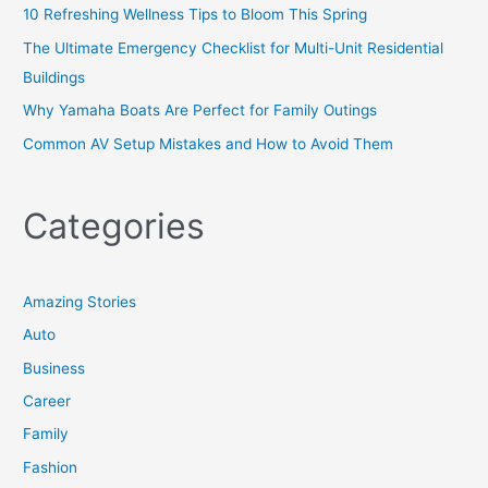
10 Refreshing Wellness Tips to Bloom This Spring
The Ultimate Emergency Checklist for Multi-Unit Residential
Buildings
Why Yamaha Boats Are Perfect for Family Outings
Common AV Setup Mistakes and How to Avoid Them
Categories
Amazing Stories
Auto
Business
Career
Family
Fashion