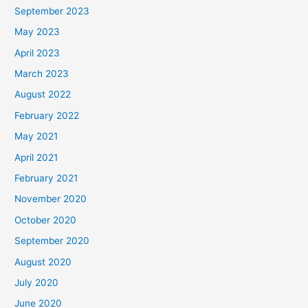
September 2023
May 2023
April 2023
March 2023
August 2022
February 2022
May 2021
April 2021
February 2021
November 2020
October 2020
September 2020
August 2020
July 2020
June 2020