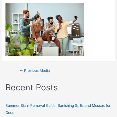
←
Previous Media
Recent Posts
Summer Stain Removal Guide: Banishing Spills and Messes for
Good