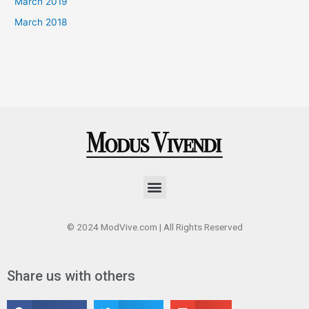
March 2019
March 2018
Menu
© 2024 ModVive.com | All Rights Reserved
Share us with others