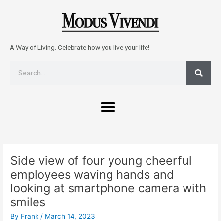
Skip
to
content
A Way of Living. Celebrate how you live your life!
Sear
Search
Menu
Post
navigation
Side view of four young cheerful
employees waving hands and
looking at smartphone camera with
smiles
By
Frank
/
March 14, 2023