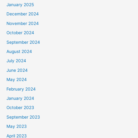
January 2025
:
December 2024
November 2024
October 2024
September 2024
August 2024
July 2024
June 2024
May 2024
February 2024
January 2024
October 2023
September 2023
May 2023
April 2023