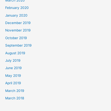
March 2020
February 2020
January 2020
December 2019
November 2019
October 2019
September 2019
August 2019
July 2019
June 2019
May 2019
April 2019
March 2019
March 2018