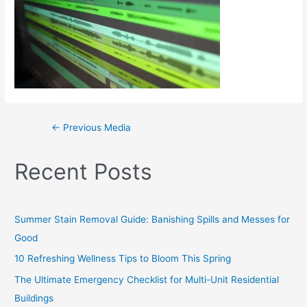
←
Previous Media
Recent Posts
Summer Stain Removal Guide: Banishing Spills and Messes for
Good
10 Refreshing Wellness Tips to Bloom This Spring
The Ultimate Emergency Checklist for Multi-Unit Residential
Buildings