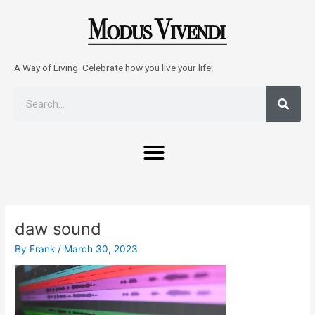
Skip
to
content
A Way of Living. Celebrate how you live your life!
Sear
Search
Menu
Post
navigation
daw sound
By
Frank
/
March 30, 2023