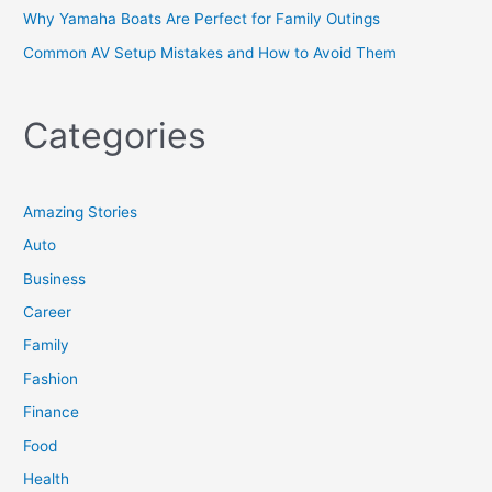
Why Yamaha Boats Are Perfect for Family Outings
Common AV Setup Mistakes and How to Avoid Them
Categories
Amazing Stories
Auto
Business
Career
Family
Fashion
Finance
Food
Health