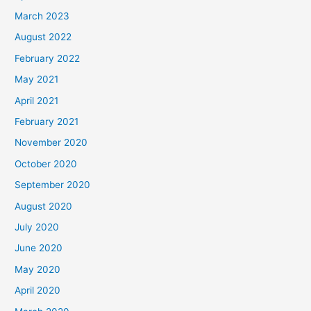
March 2023
August 2022
February 2022
May 2021
April 2021
February 2021
November 2020
October 2020
September 2020
August 2020
July 2020
June 2020
May 2020
April 2020