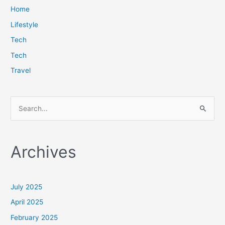
Home
Lifestyle
Tech
Tech
Travel
S
e
a
Archives
r
c
h
July 2025
f
April 2025
o
February 2025
r