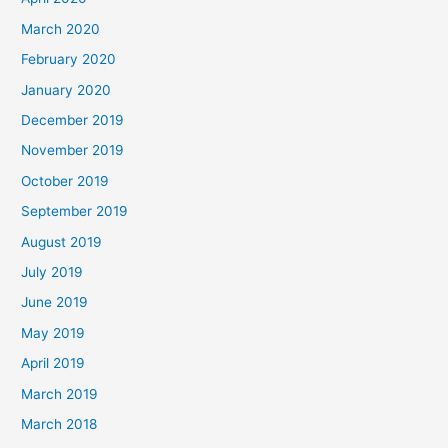
March 2020
February 2020
January 2020
December 2019
November 2019
October 2019
September 2019
August 2019
July 2019
June 2019
May 2019
April 2019
March 2019
March 2018