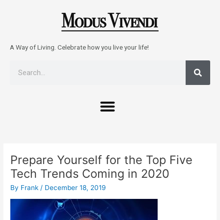
Skip
to
content
A Way of Living. Celebrate how you live your life!
Sear
Search
Menu
Post
navigation
Prepare Yourself for the Top Five
Tech Trends Coming in 2020
By
Frank
/
December 18, 2019