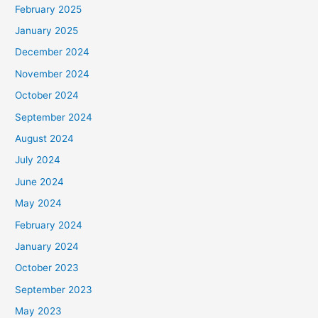
February 2025
r
January 2025
:
December 2024
November 2024
October 2024
September 2024
August 2024
July 2024
June 2024
May 2024
February 2024
January 2024
October 2023
September 2023
May 2023