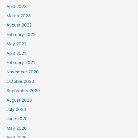
April 2023
March 2023
August 2022
February 2022
May 2021
April 2021
February 2021
November 2020
October 2020
September 2020
August 2020
July 2020
June 2020
May 2020
April 2020