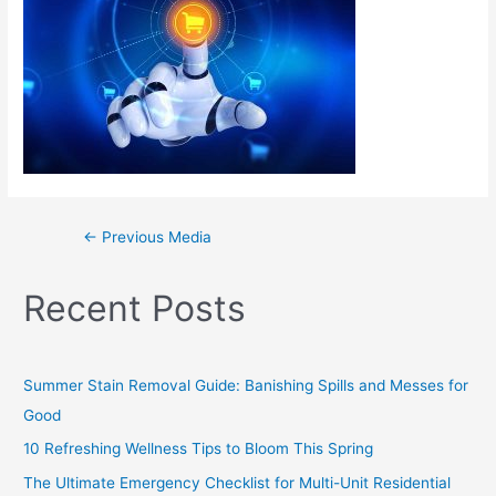
←
Previous Media
Recent Posts
Summer Stain Removal Guide: Banishing Spills and Messes for
Good
10 Refreshing Wellness Tips to Bloom This Spring
The Ultimate Emergency Checklist for Multi-Unit Residential