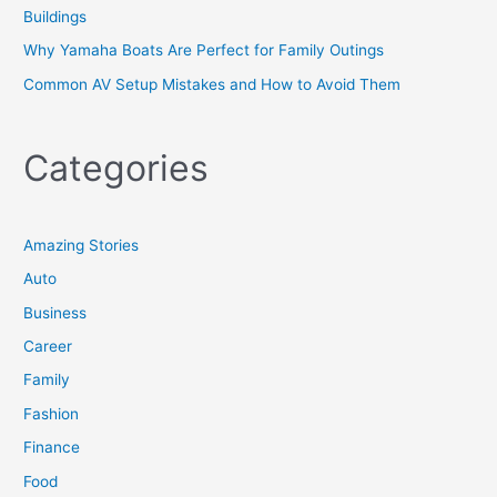
Buildings
Why Yamaha Boats Are Perfect for Family Outings
Common AV Setup Mistakes and How to Avoid Them
Categories
Amazing Stories
Auto
Business
Career
Family
Fashion
Finance
Food