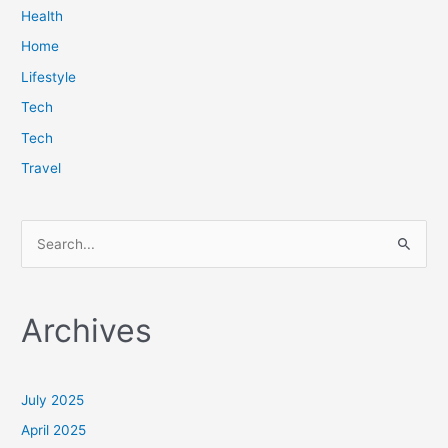
Health
Home
Lifestyle
Tech
Tech
Travel
S
e
a
Archives
r
c
h
July 2025
f
April 2025
o