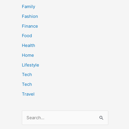
Family
Fashion
Finance
Food
Health
Home
Lifestyle
Tech
Tech
Travel
S
e