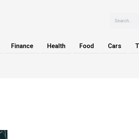
Search
Finance
Health
Food
Cars
T