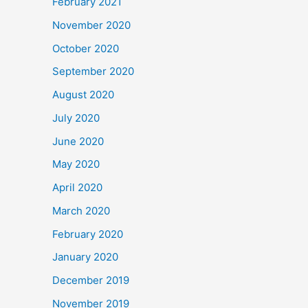
February 2021
November 2020
October 2020
September 2020
August 2020
July 2020
June 2020
May 2020
April 2020
March 2020
February 2020
January 2020
December 2019
November 2019