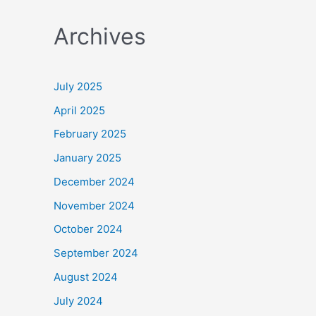
a
Archives
r
c
h
July 2025
f
April 2025
o
February 2025
r
January 2025
:
December 2024
November 2024
October 2024
September 2024
August 2024
July 2024