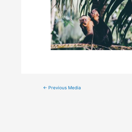
←
Previous Media