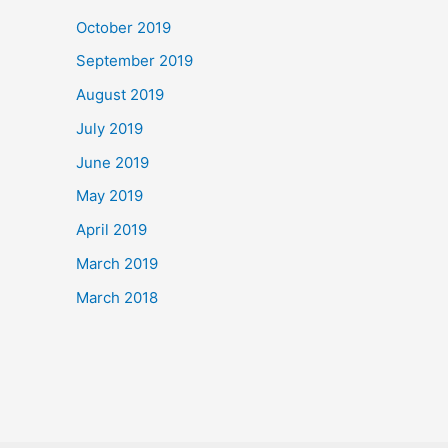
October 2019
September 2019
August 2019
July 2019
June 2019
May 2019
April 2019
March 2019
March 2018