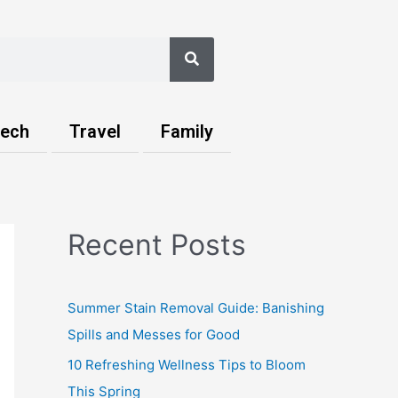
Search
ech
Travel
Family
Recent Posts
Summer Stain Removal Guide: Banishing
Spills and Messes for Good
10 Refreshing Wellness Tips to Bloom
This Spring