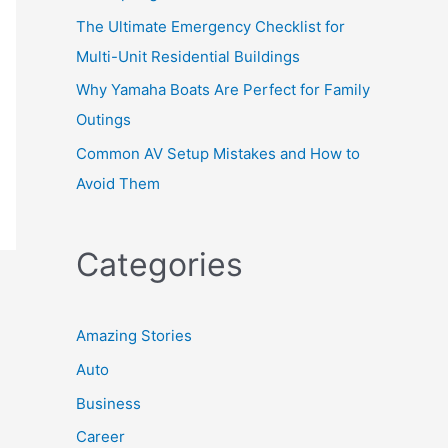
The Ultimate Emergency Checklist for
Multi-Unit Residential Buildings
Why Yamaha Boats Are Perfect for Family
Outings
Common AV Setup Mistakes and How to
Avoid Them
Categories
Amazing Stories
Auto
Business
Career