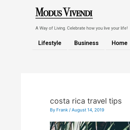
Skip
to
content
A Way of Living. Celebrate how you live your life!
Lifestyle
Business
Home
Post
navigation
costa rica travel tips
By
Frank
/
August 14, 2019