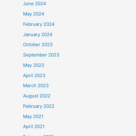
June 2024
May 2024
February 2024
January 2024
October 2023
September 2023
May 2023
April 2023
March 2023
August 2022
February 2022
May 2021
April 2021