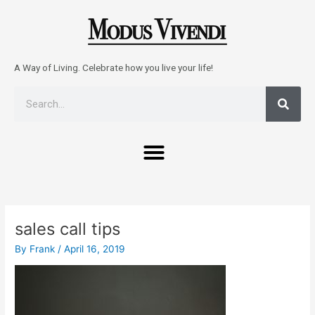
Skip
to
content
A Way of Living. Celebrate how you live your life!
Sear
Search
Menu
Post
navigation
sales call tips
By
Frank
/
April 16, 2019