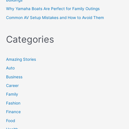
Why Yamaha Boats Are Perfect for Family Outings
Common AV Setup Mistakes and How to Avoid Them
Categories
Amazing Stories
Auto
Business
Career
Family
Fashion
Finance
Food