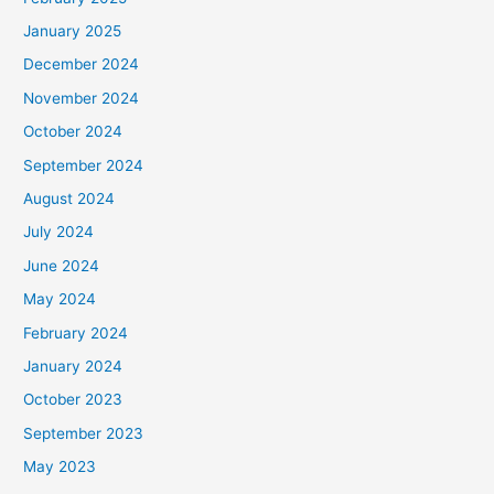
r
January 2025
:
December 2024
November 2024
October 2024
September 2024
August 2024
July 2024
June 2024
May 2024
February 2024
January 2024
October 2023
September 2023
May 2023