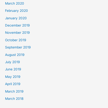
March 2020
February 2020
January 2020
December 2019
November 2019
October 2019
September 2019
August 2019
July 2019
June 2019
May 2019
April 2019
March 2019
March 2018