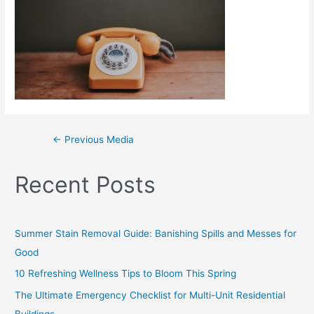
←
Previous Media
Recent Posts
Summer Stain Removal Guide: Banishing Spills and Messes for
Good
10 Refreshing Wellness Tips to Bloom This Spring
The Ultimate Emergency Checklist for Multi-Unit Residential
Buildings