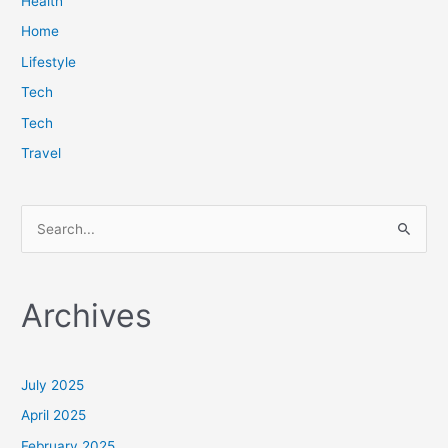
Health
Home
Lifestyle
Tech
Tech
Travel
S
e
a
Archives
r
c
h
July 2025
f
April 2025
o
February 2025