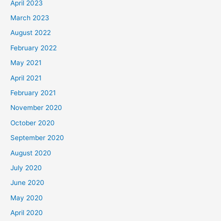
April 2023
March 2023
August 2022
February 2022
May 2021
April 2021
February 2021
November 2020
October 2020
September 2020
August 2020
July 2020
June 2020
May 2020
April 2020