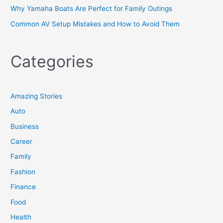
Why Yamaha Boats Are Perfect for Family Outings
Common AV Setup Mistakes and How to Avoid Them
Categories
Amazing Stories
Auto
Business
Career
Family
Fashion
Finance
Food
Health