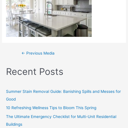
←
Previous Media
Recent Posts
Summer Stain Removal Guide: Banishing Spills and Messes for
Good
10 Refreshing Wellness Tips to Bloom This Spring
The Ultimate Emergency Checklist for Multi-Unit Residential
Buildings