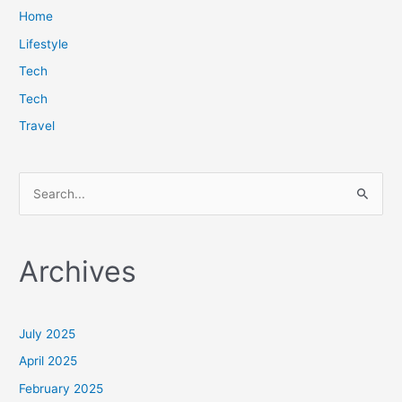
Home
Lifestyle
Tech
Tech
Travel
S
e
a
Archives
r
c
h
July 2025
f
April 2025
o
February 2025
r