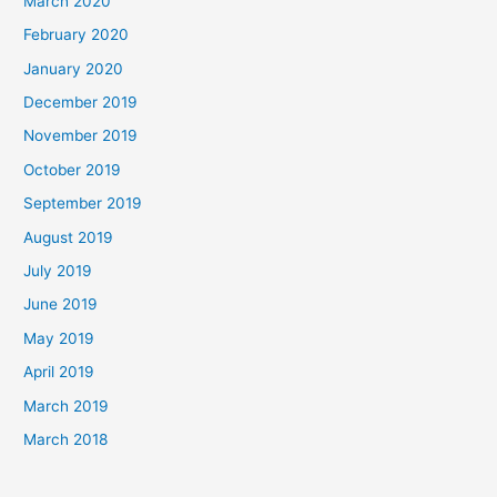
March 2020
February 2020
January 2020
December 2019
November 2019
October 2019
September 2019
August 2019
July 2019
June 2019
May 2019
April 2019
March 2019
March 2018