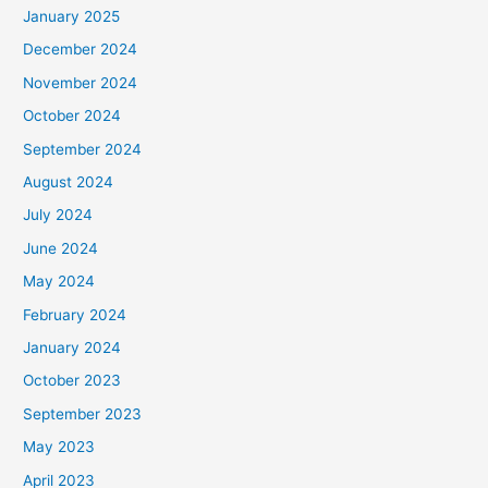
January 2025
:
December 2024
November 2024
October 2024
September 2024
August 2024
July 2024
June 2024
May 2024
February 2024
January 2024
October 2023
September 2023
May 2023
April 2023