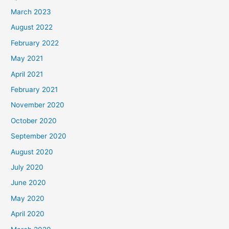
March 2023
August 2022
February 2022
May 2021
April 2021
February 2021
November 2020
October 2020
September 2020
August 2020
July 2020
June 2020
May 2020
April 2020