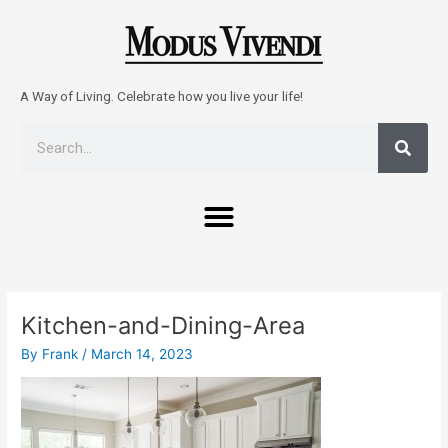
Skip
to
content
A Way of Living. Celebrate how you live your life!
Sear
Search
Menu
Post
navigation
Kitchen-and-Dining-Area
By
Frank
/
March 14, 2023