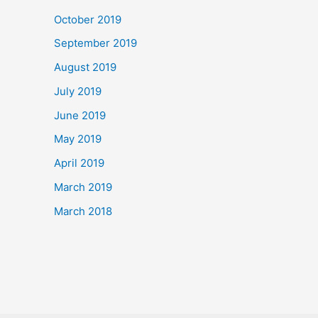
October 2019
September 2019
August 2019
July 2019
June 2019
May 2019
April 2019
March 2019
March 2018