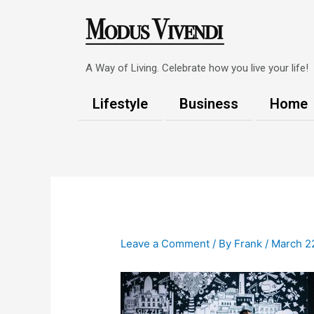
Skip
to
content
A Way of Living. Celebrate how you live your life!
Lifestyle
Business
Home
Post
navigation
Leave a Comment
/ By
Frank
/
March 2