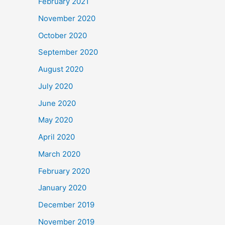
February 2021
November 2020
October 2020
September 2020
August 2020
July 2020
June 2020
May 2020
April 2020
March 2020
February 2020
January 2020
December 2019
November 2019