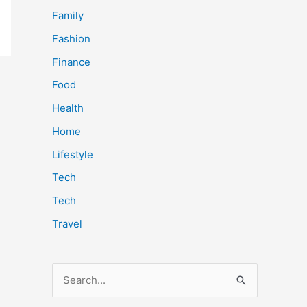
Family
Fashion
Finance
Food
Health
Home
Lifestyle
Tech
Tech
Travel
S
e