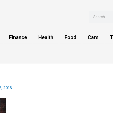
Search
Finance
Health
Food
Cars
T
2, 2018