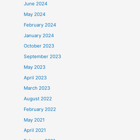
June 2024
May 2024
February 2024
January 2024
October 2023
September 2023
May 2023
April 2023
March 2023
August 2022
February 2022
May 2021
April 2021