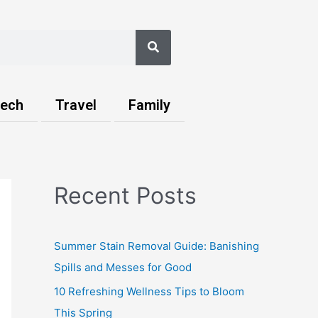
Search
ech
Travel
Family
Recent Posts
Summer Stain Removal Guide: Banishing
Spills and Messes for Good
10 Refreshing Wellness Tips to Bloom
This Spring