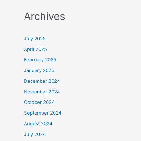
a
Archives
r
c
h
July 2025
f
April 2025
o
February 2025
r
January 2025
:
December 2024
November 2024
October 2024
September 2024
August 2024
July 2024