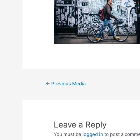
←
Previous Media
Leave a Reply
You must be
logged in
to post a comme