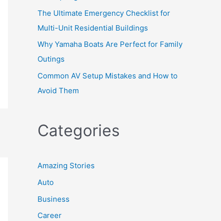
The Ultimate Emergency Checklist for
Multi-Unit Residential Buildings
Why Yamaha Boats Are Perfect for Family
Outings
Common AV Setup Mistakes and How to
Avoid Them
Categories
Amazing Stories
Auto
Business
Career