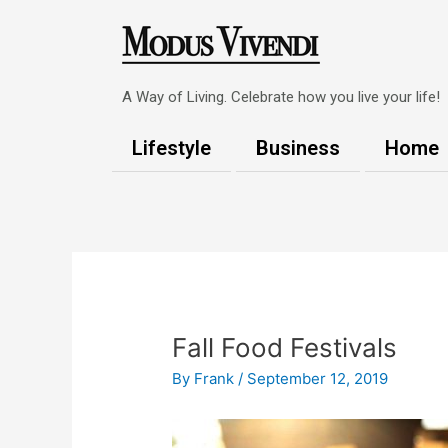
Skip
to
content
A Way of Living. Celebrate how you live your life!
Lifestyle
Business
Home
Post
navigation
Fall Food Festivals
By
Frank
/
September 12, 2019