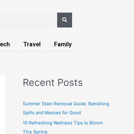
Search
ech
Travel
Family
Recent Posts
Summer Stain Removal Guide: Banishing
Spills and Messes for Good
10 Refreshing Wellness Tips to Bloom
This Spring