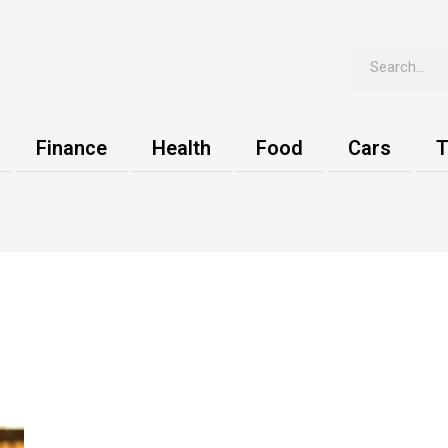
Search
Finance
Health
Food
Cars
T