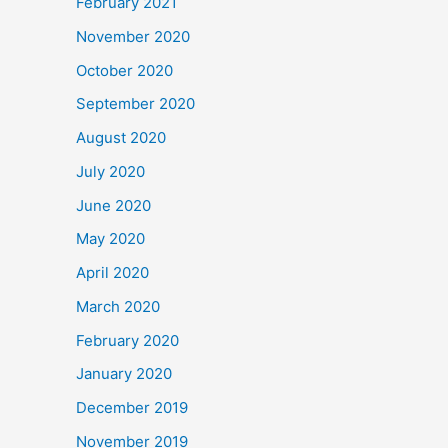
February 2021
November 2020
October 2020
September 2020
August 2020
July 2020
June 2020
May 2020
April 2020
March 2020
February 2020
January 2020
December 2019
November 2019