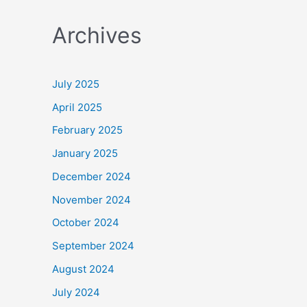
a
Archives
r
c
h
July 2025
f
April 2025
o
February 2025
r
January 2025
:
December 2024
November 2024
October 2024
September 2024
August 2024
July 2024