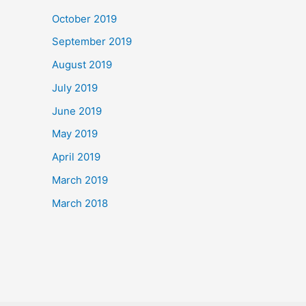
October 2019
September 2019
August 2019
July 2019
June 2019
May 2019
April 2019
March 2019
March 2018