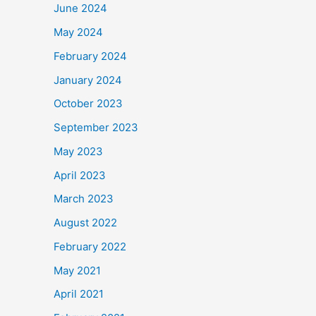
June 2024
May 2024
February 2024
January 2024
October 2023
September 2023
May 2023
April 2023
March 2023
August 2022
February 2022
May 2021
April 2021