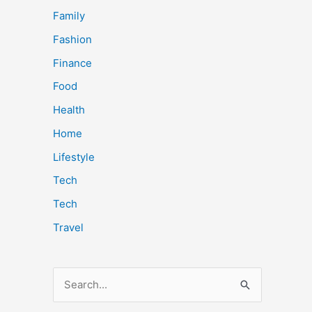
Family
Fashion
Finance
Food
Health
Home
Lifestyle
Tech
Tech
Travel
S
e