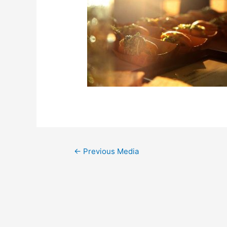
←
Previous Media