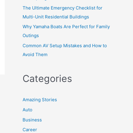
The Ultimate Emergency Checklist for
Multi-Unit Residential Buildings
Why Yamaha Boats Are Perfect for Family
Outings
Common AV Setup Mistakes and How to
Avoid Them
Categories
Amazing Stories
Auto
Business
Career