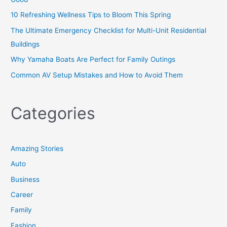
10 Refreshing Wellness Tips to Bloom This Spring
The Ultimate Emergency Checklist for Multi-Unit Residential
Buildings
Why Yamaha Boats Are Perfect for Family Outings
Common AV Setup Mistakes and How to Avoid Them
Categories
Amazing Stories
Auto
Business
Career
Family
Fashion