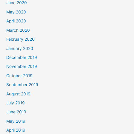
June 2020
May 2020
April 2020
March 2020
February 2020
January 2020
December 2019
November 2019
October 2019
September 2019
August 2019
July 2019
June 2019
May 2019
April 2019