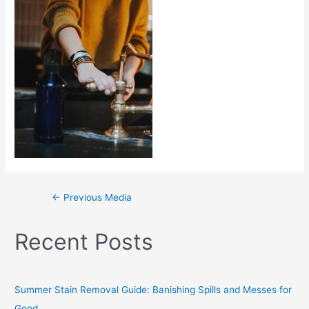
←
Previous Media
Recent Posts
Summer Stain Removal Guide: Banishing Spills and Messes for
Good