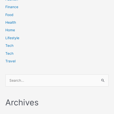
Finance
Food
Health
Home
Lifestyle
Tech
Tech
Travel
S
e
a
Archives
r
c