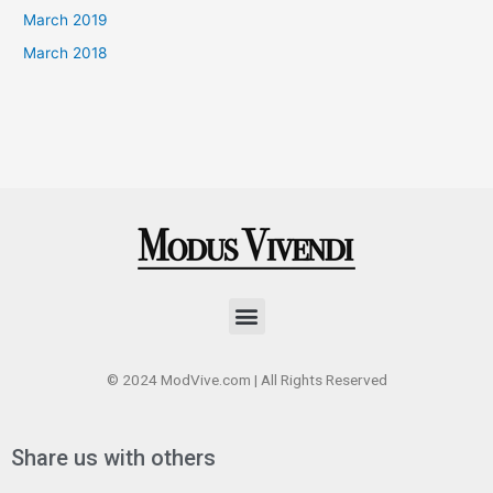
March 2019
March 2018
Menu
© 2024 ModVive.com | All Rights Reserved
Share us with others