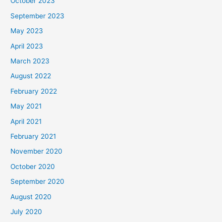
October 2023
September 2023
May 2023
April 2023
March 2023
August 2022
February 2022
May 2021
April 2021
February 2021
November 2020
October 2020
September 2020
August 2020
July 2020