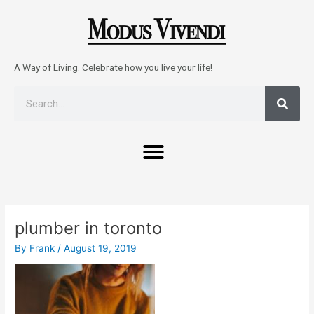
Skip
to
content
A Way of Living. Celebrate how you live your life!
Sear
Search
Menu
Post
navigation
plumber in toronto
By
Frank
/
August 19, 2019