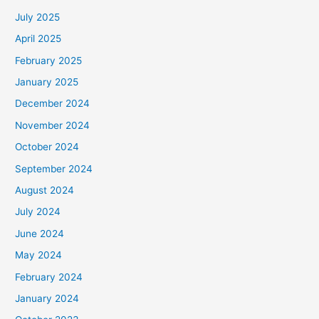
h
July 2025
f
April 2025
o
February 2025
r
January 2025
:
December 2024
November 2024
October 2024
September 2024
August 2024
July 2024
June 2024
May 2024
February 2024
January 2024