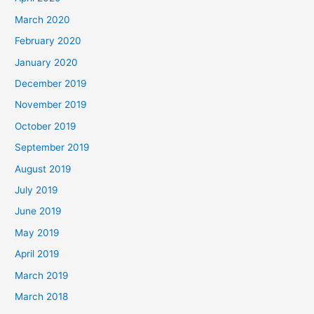
March 2020
February 2020
January 2020
December 2019
November 2019
October 2019
September 2019
August 2019
July 2019
June 2019
May 2019
April 2019
March 2019
March 2018