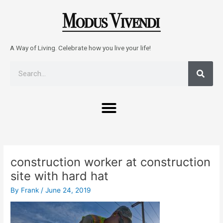
Skip
to
content
A Way of Living. Celebrate how you live your life!
Sear
Search
Menu
Post
navigation
construction worker at construction
site with hard hat
By
Frank
/
June 24, 2019