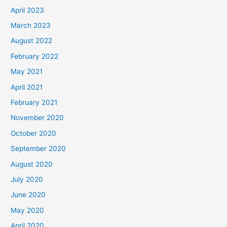
April 2023
March 2023
August 2022
February 2022
May 2021
April 2021
February 2021
November 2020
October 2020
September 2020
August 2020
July 2020
June 2020
May 2020
April 2020