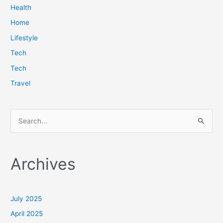
Health
Home
Lifestyle
Tech
Tech
Travel
S
e
a
Archives
r
c
h
July 2025
f
April 2025
o