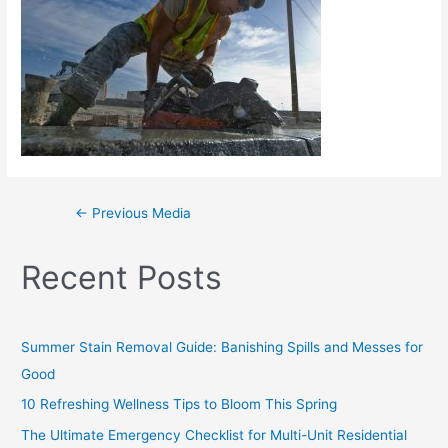
←
Previous Media
Recent Posts
Summer Stain Removal Guide: Banishing Spills and Messes for
Good
10 Refreshing Wellness Tips to Bloom This Spring
The Ultimate Emergency Checklist for Multi-Unit Residential