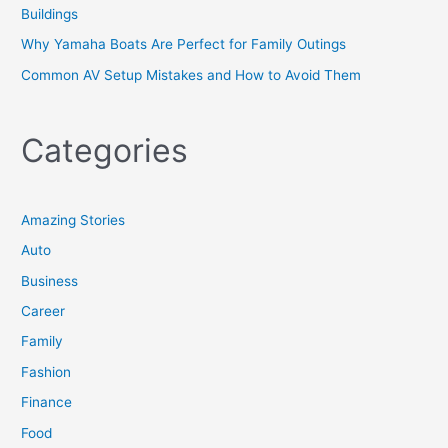
Buildings
Why Yamaha Boats Are Perfect for Family Outings
Common AV Setup Mistakes and How to Avoid Them
Categories
Amazing Stories
Auto
Business
Career
Family
Fashion
Finance
Food