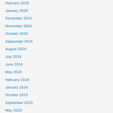
February 2025
r
January 2025
:
December 2024
November 2024
October 2024
September 2024
August 2024
July 2024
June 2024
May 2024
February 2024
January 2024
October 2023
September 2023
May 2023