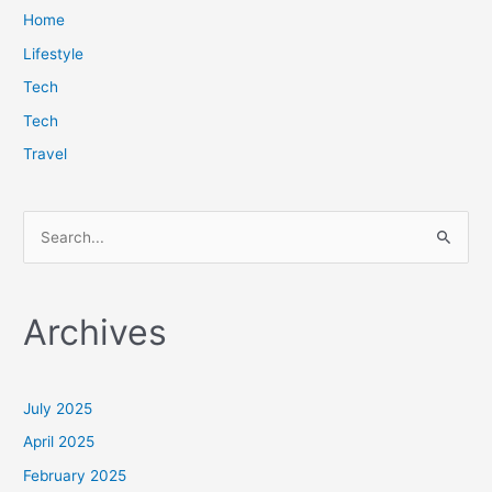
Home
Lifestyle
Tech
Tech
Travel
S
e
a
Archives
r
c
h
July 2025
f
April 2025
o
February 2025
r