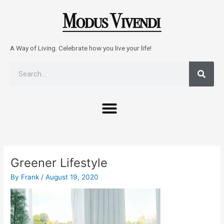
Skip
to
content
A Way of Living. Celebrate how you live your life!
Sear
Search
Menu
Post
navigation
Greener Lifestyle
By
Frank
/
August 19, 2020