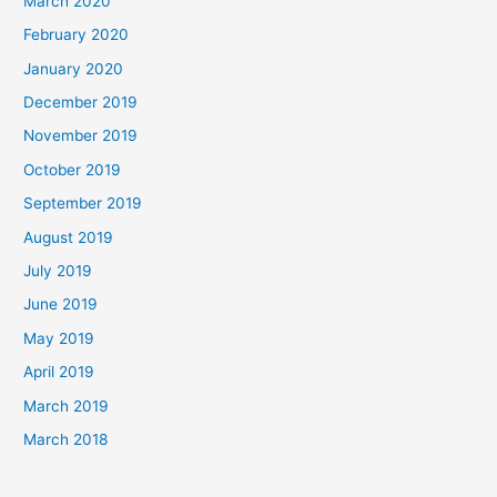
March 2020
February 2020
January 2020
December 2019
November 2019
October 2019
September 2019
August 2019
July 2019
June 2019
May 2019
April 2019
March 2019
March 2018