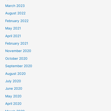
March 2023
August 2022
February 2022
May 2021
April 2021
February 2021
November 2020
October 2020
September 2020
August 2020
July 2020
June 2020
May 2020
April 2020