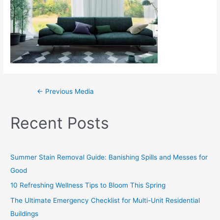
←
Previous Media
Recent Posts
Summer Stain Removal Guide: Banishing Spills and Messes for
Good
10 Refreshing Wellness Tips to Bloom This Spring
The Ultimate Emergency Checklist for Multi-Unit Residential
Buildings