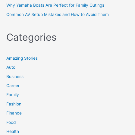
Why Yamaha Boats Are Perfect for Family Outings
Common AV Setup Mistakes and How to Avoid Them
Categories
Amazing Stories
Auto
Business
Career
Family
Fashion
Finance
Food
Health