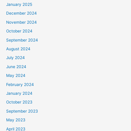
January 2025
:
December 2024
November 2024
October 2024
September 2024
August 2024
July 2024
June 2024
May 2024
February 2024
January 2024
October 2023
September 2023
May 2023
April 2023